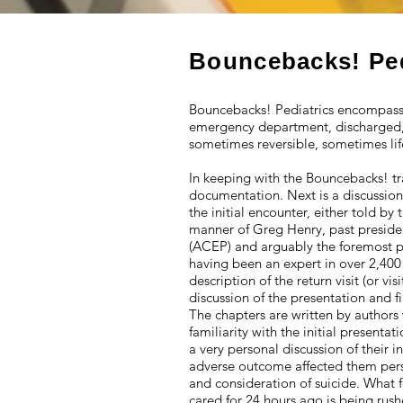
Bouncebacks! Pe
Bouncebacks! Pediatrics encompasse
emergency department, discharged, 
sometimes reversible, sometimes lif
In keeping with the Bouncebacks! tra
documentation. Next is a discussion
the initial encounter, either told by
manner of Greg Henry, past preside
(ACEP) and arguably the foremost ph
having been an expert in over 2,400
description of the return visit (or vi
discussion of the presentation and fi
The chapters are written by authors 
familiarity with the initial presen
a very personal discussion of their 
adverse outcome affected them perso
and consideration of suicide. What 
cared for 24 hours ago is being rush