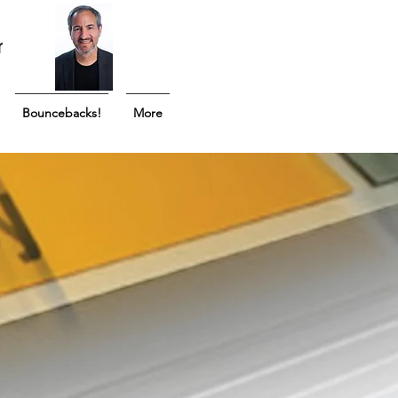
r
Bouncebacks!
More