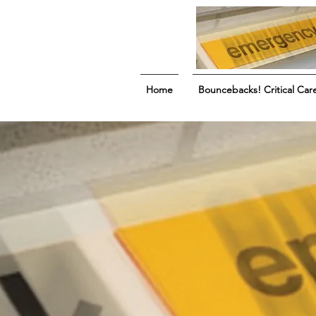
Home
Bouncebacks! Critical Car