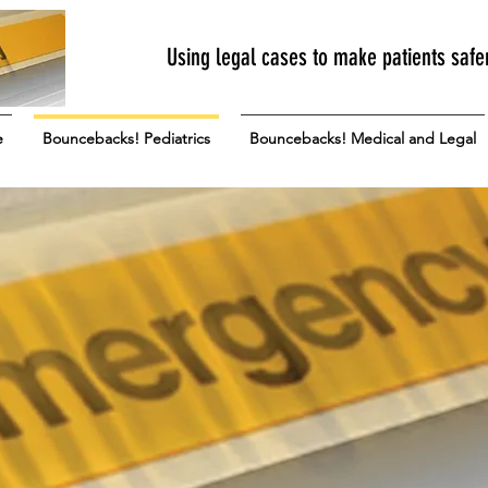
Using legal cases to make patients safe
e
Bouncebacks! Pediatrics
Bouncebacks! Medical and Legal