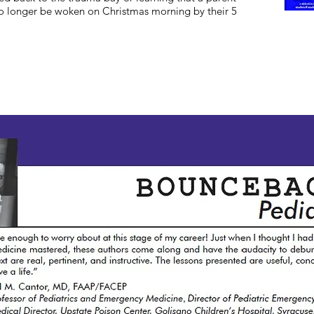
no longer be woken on Christmas morning by their 5