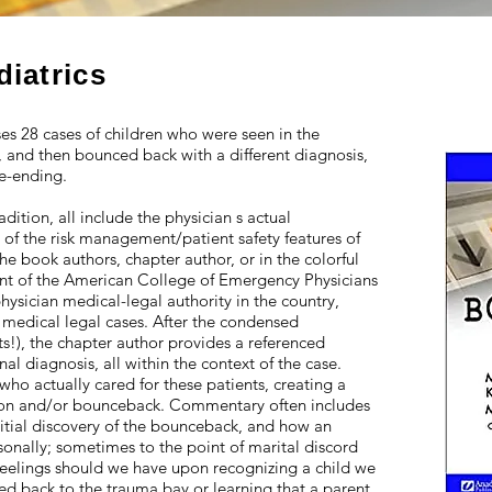
diatrics
s 28 cases of children who were seen in the
and then bounced back with a different diagnosis,
e-ending.
dition, all include the physician s actual
 of the risk management/patient safety features of
 the book authors, chapter author, or in the colorful
nt of the American College of Emergency Physicians
ysician medical-legal authority in the country,
 medical legal cases. After the condensed
sits!), the chapter author provides a referenced
nal diagnosis, all within the context of the case.
who actually cared for these patients, creating a
tation and/or bounceback. Commentary often includes
initial discovery of the bounceback, and how an
nally; sometimes to the point of marital discord
feelings should we have upon recognizing a child we
ed back to the trauma bay or learning that a parent