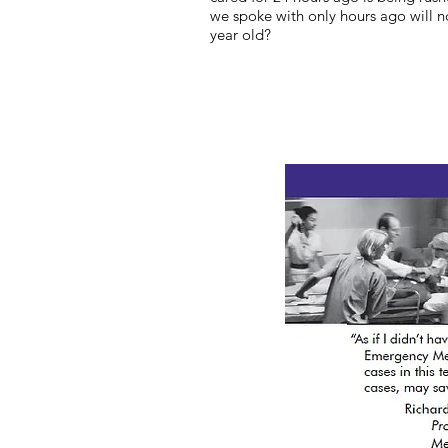
we spoke with only hours ago will 
year old?