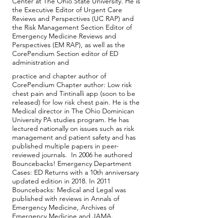
Center at The Ohio State University. He is
the Executive Editor of Urgent Care
Reviews and Perspectives (UC RAP) and
the Risk Management Section Editor of
Emergency Medicine Reviews and
Perspectives (EM RAP), as well as the
CorePendium Section editor of ED
administration and
practice and chapter author of
CorePendium Chapter author: Low risk
chest pain and Tintinalli app (soon to be
released) for low risk chest pain. He is the
Medical director in The Ohio Dominican
University PA studies program. He has
lectured nationally on issues such as risk
management and patient safety and has
published multiple papers in peer-
reviewed journals. In 2006 he authored
Bouncebacks! Emergency Department
Cases: ED Returns with a 10th anniversary
updated edition in 2018. In 2011
Bouncebacks: Medical and Legal was
published with reviews in Annals of
Emergency Medicine, Archives of
Emergency Medicine and JAMA.