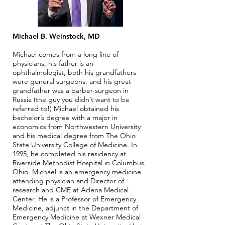
Michael B. Weinstock, MD
Michael comes from a long line of
physicians; his father is an
ophthalmologist, both his grandfathers
were general surgeons, and his great
grandfather was a barber-surgeon in
Russia (the guy you didn’t want to be
referred to!) Michael obtained his
bachelor’s degree with a major in
economics from Northwestern University
and his medical degree from The Ohio
State University College of Medicine. In
1995, he completed his residency at
Riverside Methodist Hospital in Columbus,
Ohio. Michael is an emergency medicine
attending physician and Director of
research and CME at Adena Medical
Center. He is a Professor of Emergency
Medicine, adjunct in the Department of
Emergency Medicine at Wexner Medical