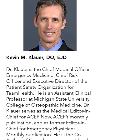
Kevin M. Klauer, DO, EJD
Dr. Klauer is the Chief Medical Officer,
Emergency Medicine, Chief Risk
Officer and Executive Director of the
Patient Safety Organization for
TeamHealth. He is an Assistant Clinical
Professor at Michigan State University
College of Osteopathic Medicine. Dr.
Klauer serves as the Medical Editor-in-
Chief for ACEP Now, ACEP’s monthly
publication, and as former Editor-in-
Chief for Emergency Physicians
Monthly publication. He is the Co-