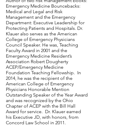
Author of two risk management books:
Emergency Medicine Bouncebacks:
Medical and Legal and Risk
Management and the Emergency
Department: Executive Leadership for
Protecting Patients and Hospitals. Dr.
Klauer also serves as the American
College of Emergency Physicians
Council Speaker. He was, Teaching
Faculty Award in 2001 and the
Emergency Medicine Resident’s
Association Robert Dougherty
ACEP/Emergency Medicine
Foundation Teaching Fellowship. In
2014, he was the recipient of the
American College of Emergency
Physicians Honorable Mention
Outstanding Speaker of the Year Award
and was recognized by the Ohio
Chapter of ACEP with the Bill Hall
Award for service. Dr. Klauer earned
his Executive JD, with honors, from
Concord Law School in 2011.