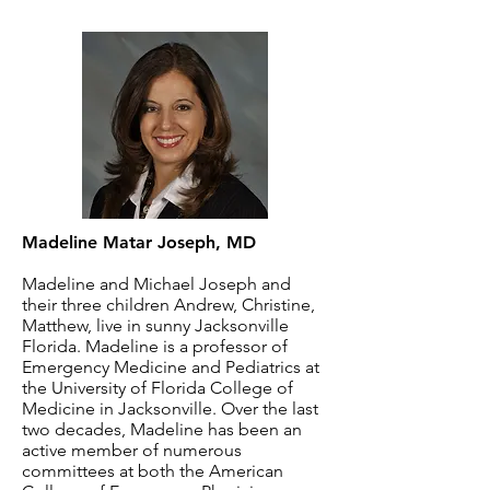
Madeline Matar Joseph, MD
Madeline and Michael Joseph and
their three children Andrew, Christine,
Matthew, live in sunny Jacksonville
Florida. Madeline is a professor of
Emergency Medicine and Pediatrics at
the University of Florida College of
Medicine in Jacksonville. Over the last
two decades, Madeline has been an
active member of numerous
committees at both the American