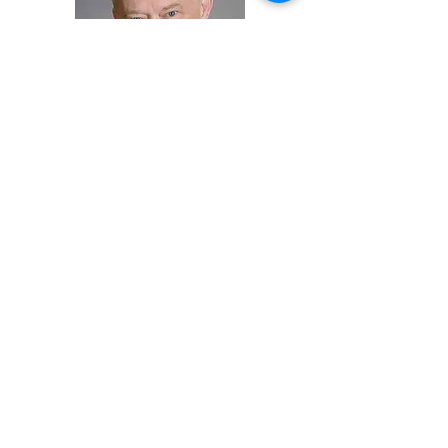
Gregory L. Henry, MD
Gregory L. Henry is a Clinical Professor
in the Department of Emergency
Medicine at University of Michigan
Medical Center. He was the President
of the
American College of Emergency
Physicians
(ACEP) from 1995–1996 and
is currently the President and CEO of
Medical Practice Risk Assessment, Inc.
and President of Savannah Assurance
Limited, LTD. He is on the editorial
boards of Emergency Medicine
Practice, Emergency Department
Management, Foresight and recently
of the Emergency Department Legal
Letter. He is the recipient of numerous