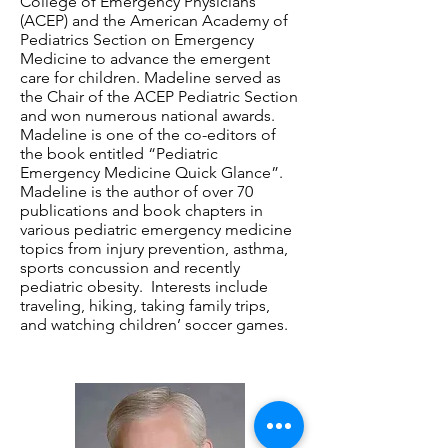
College of Emergency Physicians
(ACEP) and the American Academy of
Pediatrics Section on Emergency
Medicine to advance the emergent
care for children. Madeline served as
the Chair of the ACEP Pediatric Section
and won numerous national awards.
Madeline is one of the co-editors of
the book entitled “Pediatric
Emergency Medicine Quick Glance”.
Madeline is the author of over 70
publications and book chapters in
various pediatric emergency medicine
topics from injury prevention, asthma,
sports concussion and recently
pediatric obesity. Interests include
traveling, hiking, taking family trips,
and watching children’ soccer games.