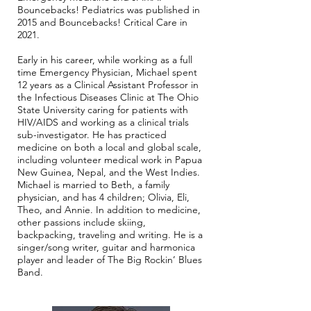
Bouncebacks! Pediatrics was published in
2015 and Bouncebacks! Critical Care in
2021.
Early in his career, while working as a full
time Emergency Physician, Michael spent
12 years as a Clinical Assistant Professor in
the Infectious Diseases Clinic at The Ohio
State University caring for patients with
HIV/AIDS and working as a clinical trials
sub-investigator. He has practiced
medicine on both a local and global scale,
including volunteer medical work in Papua
New Guinea, Nepal, and the West Indies.
Michael is married to Beth, a family
physician, and has 4 children; Olivia, Eli,
Theo, and Annie. In addition to medicine,
other passions include skiing,
backpacking, traveling and writing. He is a
singer/song writer, guitar and harmonica
player and leader of The Big Rockin’ Blues
Band.