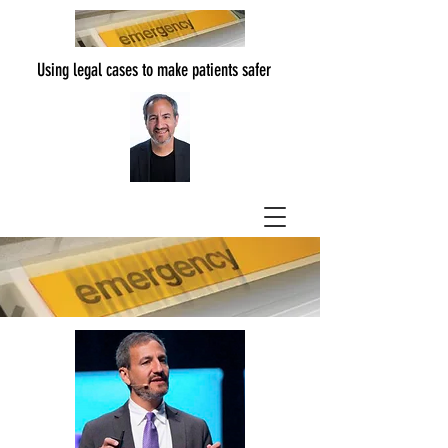
Using legal cases to make patients safer
The Authors